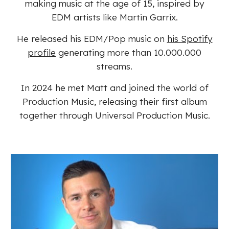
making music at the age of 15, inspired by
EDM artists like Martin Garrix.
He released his EDM/Pop music on
his Spotify
profile
generating more than 10.000.000
streams.
In 2024 he met Matt and joined the world of
Production Music, releasing their first album
together through Universal Production Music.