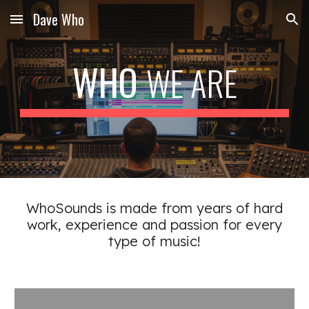
Dave Who
Skip to main content
Skip to navigation
WHO
WE ARE
WhoSounds is made from years of hard
work, experience and passion for every
type of music!