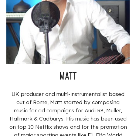
MATT
UK producer and multi-instrumentalist based
out of Rome, Matt started by composing
music for ad campaigns for Audi R8, Muller,
Hallmark & Cadburys. His music has been used
on top 10 Netflix shows and for the promotion
of major sporting events like F1, Fifa World