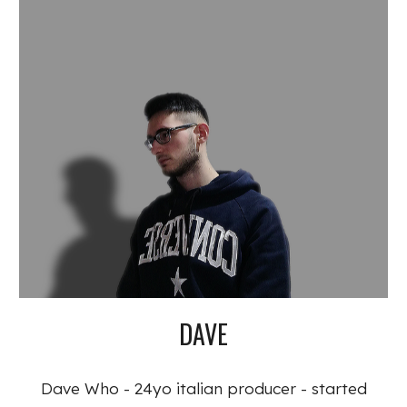
DAVE
Dave Who - 24yo italian producer - started