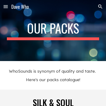
Dave Who
Skip to main content
Skip to navigation
OUR PACKS
WhoSounds is
synonym of quality and taste.
Here's our packs catalogue!
SILK & SOUL