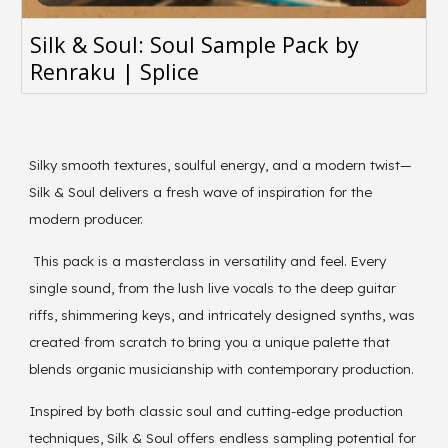
Silk & Soul: Soul Sample Pack by
Renraku | Splice
Silky smooth textures, soulful energy, and a modern twist—
Silk & Soul delivers a fresh wave of inspiration for the
modern producer.
This pack is a masterclass in versatility and feel. Every
single sound, from the lush live vocals to the deep guitar
riffs, shimmering keys, and intricately designed synths, was
created from scratch to bring you a unique palette that
blends organic musicianship with contemporary production.
Inspired by both classic soul and cutting-edge production
techniques, Silk & Soul offers endless sampling potential for